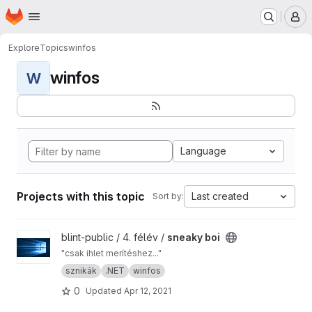
Homepage
Skip to main content
M
Explore
Topics
winfos
winfos
W
Language
Projects with this topic
Last created
Sort by:
View sneaky boi project
blint-public / 4. félév /
sneaky boi
"csak ihlet merítéshez..."
sznikák
.NET
winfos
0
Updated
Apr 12, 2021