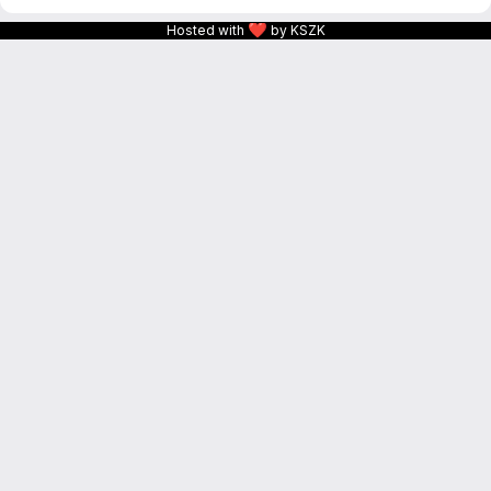
❤
Hosted with
by KSZK