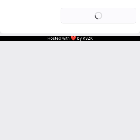
Loading
❤
Hosted with
by KSZK