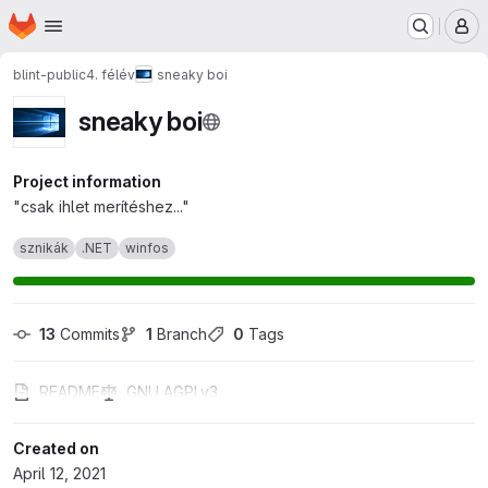
Homepage
Skip to main content
M
blint-public
4. félév
sneaky boi
sneaky boi
Project information
"csak ihlet merítéshez..."
sznikák
.NET
winfos
13
 Commits
1
 Branch
0
 Tags
README
GNU AGPLv3
Created on
April 12, 2021