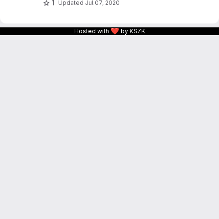
1
Updated
Jul 07, 2020
❤
Hosted with
by KSZK