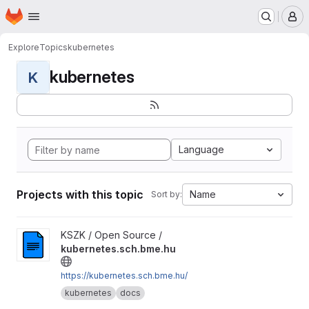
Homepage
Skip to main content
M
Explore
Topics
kubernetes
kubernetes
K
Language
Projects with this topic
Name
Sort by:
View kubernetes.sch.bme.hu project
KSZK / Open Source /
kubernetes.sch.bme.hu
https://kubernetes.sch.bme.hu/
kubernetes
docs