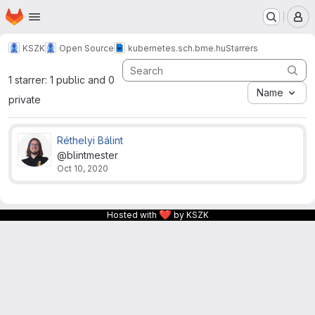
Homepage
Skip to main content
M
KSZK
Open Source
kubernetes.sch.bme.hu
Starrers
1 starrer: 1 public and 0
Name
private
Réthelyi Bálint
@blintmester
Oct 10, 2020
❤
Hosted with
by KSZK