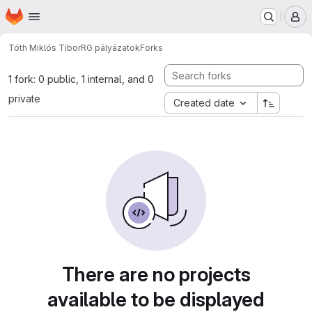
Homepage
Skip to main content
M
Tóth Miklós Tibor
RG pályázatok
Forks
1 fork: 0 public, 1 internal, and 0
private
Created date
There are no projects
available to be displayed