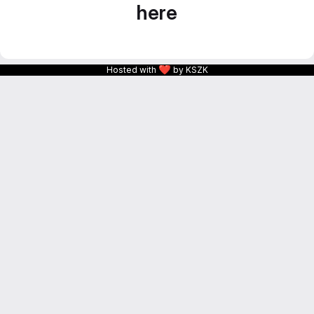
here
❤
Hosted with
by KSZK