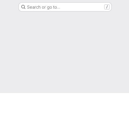
Search or go to…
/