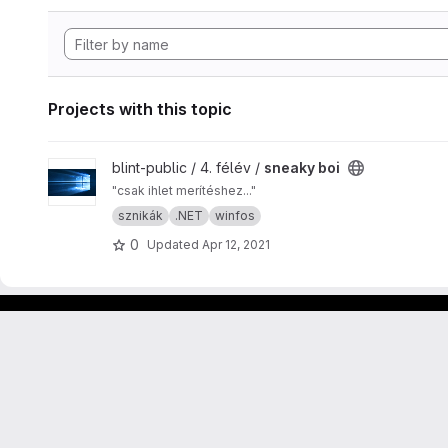
Projects with this topic
View sneaky boi project
blint-public / 4. félév /
sneaky boi
"csak ihlet merítéshez..."
sznikák
.NET
winfos
0
Updated
Apr 12, 2021