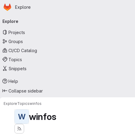
Homepage
Skip to main content
Explore
Primary navigation
Explore
Projects
Groups
CI/CD Catalog
Topics
Snippets
Help
Collapse sidebar
Explore
Topics
winfos
winfos
W