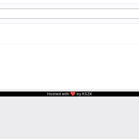
❤
Hosted with
by KSZK