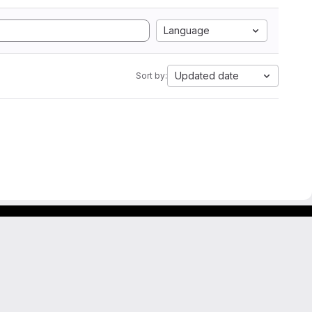
Language
Updated date
Sort by: