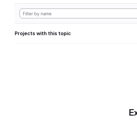
Projects with this topic
Ex