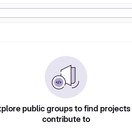
plore public groups to find projects
contribute to