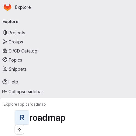
Homepage
Skip to main content
Explore
Primary navigation
Explore
Projects
Groups
CI/CD Catalog
Topics
Snippets
Help
Collapse sidebar
Explore
Topics
roadmap
roadmap
R