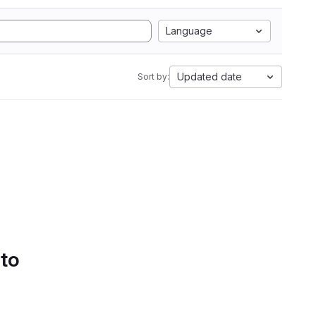
Language
Updated date
Sort by:
 to