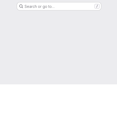
Search or go to…
/