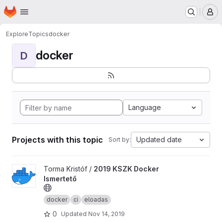
Homepage
Skip to main content
M
Explore
Topics
docker
docker
D
Language
Projects with this topic
Updated date
Sort by:
View 2019 KSZK Docker Ismertető project
Torma Kristóf /
2019 KSZK Docker
Ismertető
docker
ci
eloadas
0
Updated
Nov 14, 2019