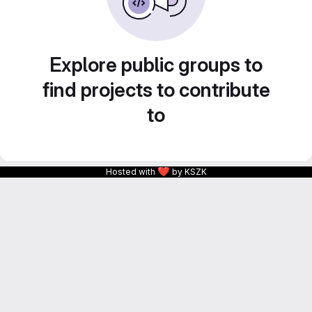
Explore public groups to
find projects to contribute
to
❤
Hosted with
by KSZK