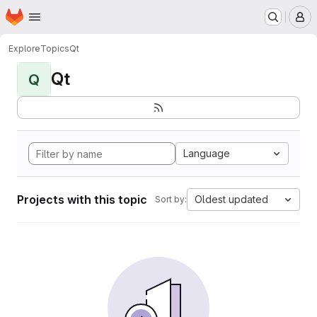
Homepage
Skip to main content
M
Explore
Topics
Qt
Qt
Q
Language
Projects with this topic
Oldest updated
Sort by: