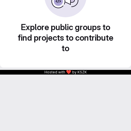
Explore public groups to
find projects to contribute
to
❤
Hosted with
by KSZK