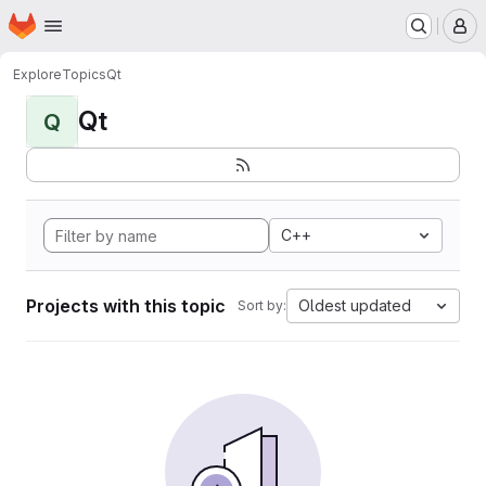
Homepage
Skip to main content
M
Explore
Topics
Qt
Qt
Q
C++
Projects with this topic
Oldest updated
Sort by: