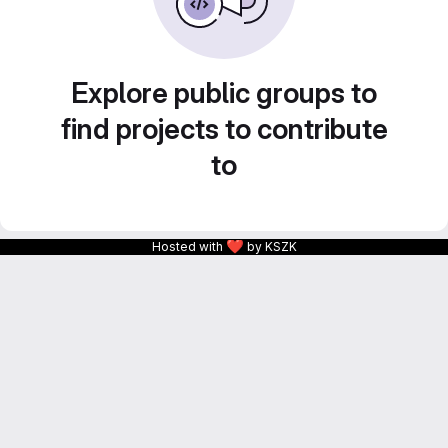
Explore public groups to
find projects to contribute
to
❤
Hosted with
by KSZK