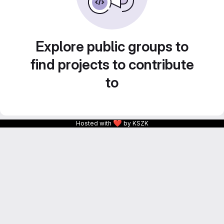
Explore public groups to
find projects to contribute
to
❤
Hosted with
by KSZK