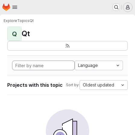
Homepage
Skip to main content
M
Explore
Topics
Qt
Qt
Q
Language
Projects with this topic
Oldest updated
Sort by: