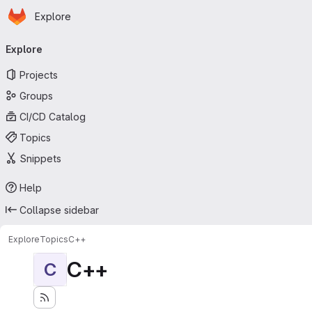
Homepage
Skip to main content
Explore
Primary navigation
Explore
Projects
Groups
CI/CD Catalog
Topics
Snippets
Help
Collapse sidebar
Explore
Topics
C++
C++
C