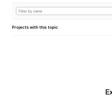
Projects with this topic
Ex