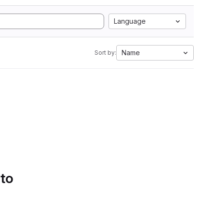
Language
Name
Sort by:
 to