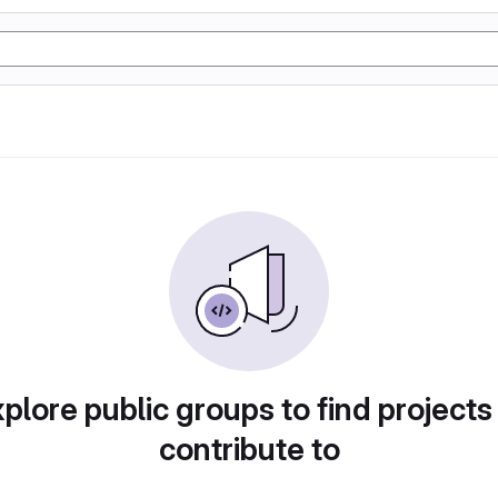
plore public groups to find projects
contribute to