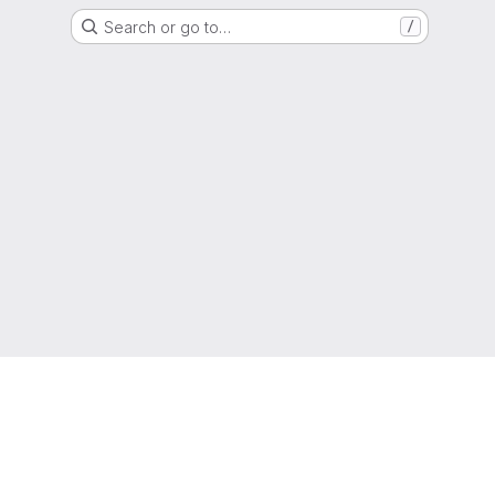
Search or go to…
/