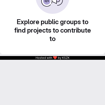
Explore public groups to
find projects to contribute
to
❤
Hosted with
by KSZK