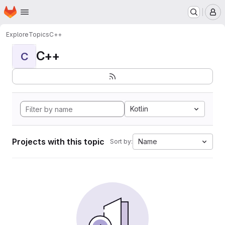
Homepage
Skip to main content
M
Explore
Topics
C++
C++
C
Kotlin
Projects with this topic
Name
Sort by: