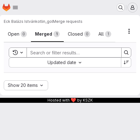
Homepage
Skip to main content
M
Eck Balázs István
kotlin_gol
Merge requests
Merge requests
Acti
Open
Merged
Closed
All
0
1
0
1
Toggle search history
Sort by:
Updated date
Show 20 items
❤
Hosted with
by KSZK