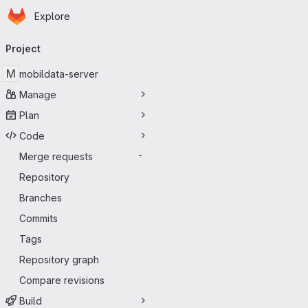
Homepage
Skip to main content
Explore
Primary navigation
Project
M
mobildata-server
Manage
Plan
Code
Merge requests
-
Repository
Branches
Commits
Tags
Repository graph
Compare revisions
Build