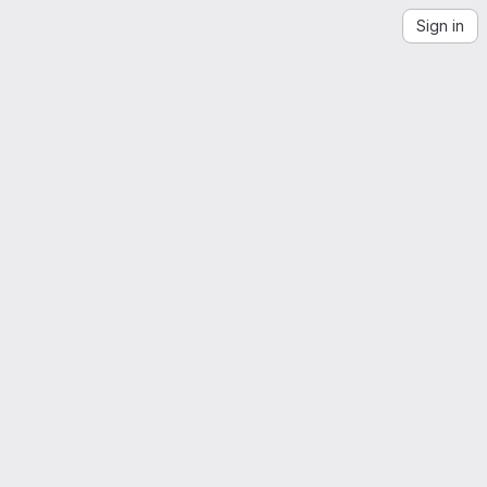
Sign in