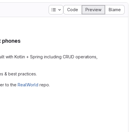
Table of contents
Code
Preview
Blame
rt phones
lt with Kotlin + Spring including CRUD operations,
s & best practices.
er to the
RealWorld
repo.