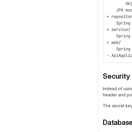
        Ob
    JPA mo
+ reposito
    Spring
+ service/
    Spring
+ web/
    Spring
- ApiAppli
Security
Instead of usi
header and put
The secret key
Databas