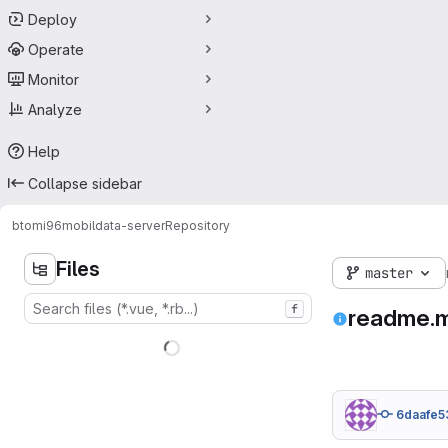
Deploy
Operate
Monitor
Analyze
Help
Collapse sidebar
btomi96
mobildata-server
Repository
Files
master
f
readme.
6daafe5