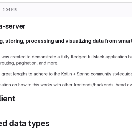
2.04 KiB
a-server
g, storing, processing and visualizing data from sma
was created to demonstrate a fully fledged fullstack application bui
 routing, pagination, and more.
great lengths to adhere to the Kotlin + Spring community styleguide
mation on how to this works with other frontends/backends, head ov
lient
ed data types