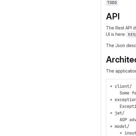
TODO
API
The Rest API 
UI is here:
htt
The Json descr
Archite
The applicatio
+ client/
    Some f
+ exceptio
    Except
+ jwt/
    AOP ad
+ model/
    + inou