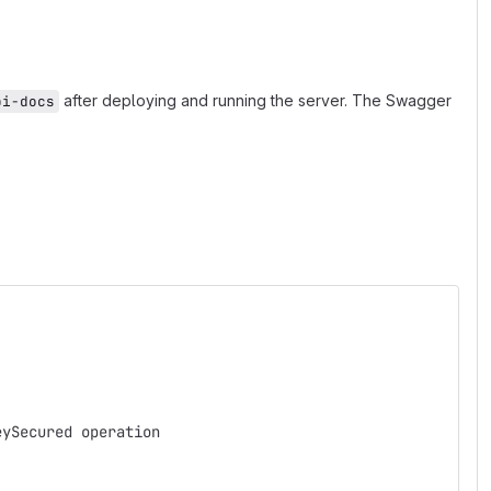
after deploying and running the server. The Swagger
pi-docs
eySecured operation