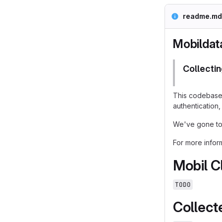
readme.md
Mobildat
Collectin
This codebase 
authentication,
We've gone to 
For more infor
Mobil C
TODO
Collect