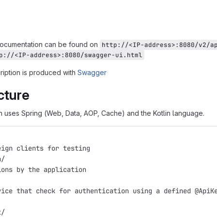
documentation can be found on
http://<IP-address>:8080/v2/a
p://<IP-address>:8080/swagger-ui.html
iption is produced with
Swagger
cture
n uses Spring (Web, Data, AOP, Cache) and the Kotlin language.
eign clients for testing
n/
ions by the application
vice that check for authentication using a defined @ApiK
t/