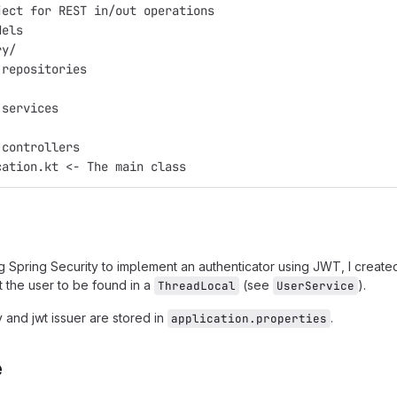
ject for REST in/out operations
dels
ry/
 repositories
 services
 controllers
cation.kt <- The main class
ng Spring Security to implement an authenticator using JWT, I creat
 the user to be found in a
(see
).
ThreadLocal
UserService
 and jwt issuer are stored in
.
application.properties
e