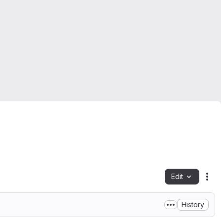
Edit
Fil
History