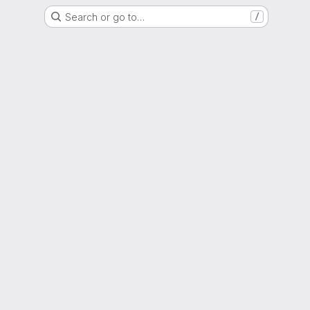
Search or go to…
/