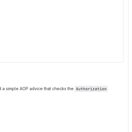
ed a simple AOP advice that checks the
Authorization