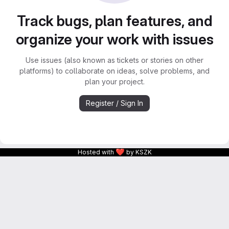
Track bugs, plan features, and
organize your work with issues
Use issues (also known as tickets or stories on other
platforms) to collaborate on ideas, solve problems, and
plan your project.
Register / Sign In
❤
Hosted with
by KSZK