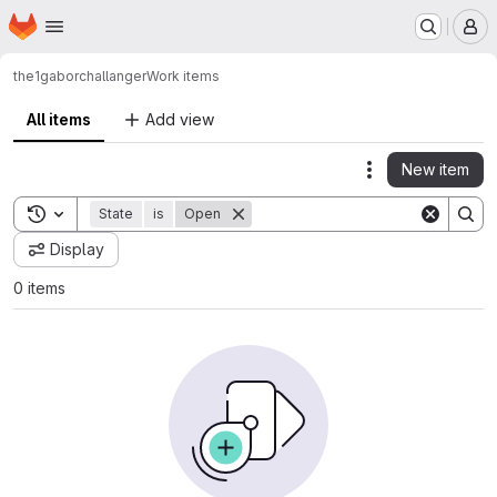
Homepage
Skip to main content
M
the1gabor
challanger
Work items
All items
Add view
New item
Actions
Toggle search history
State
is
Open
Display
0 items