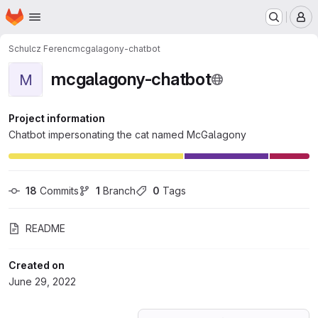
Homepage
Skip to main content
M
Schulcz Ferenc
mcgalagony-chatbot
mcgalagony-chatbot
M
Project information
Chatbot impersonating the cat named McGalagony
18
 Commits
1
 Branch
0
 Tags
README
Created on
June 29, 2022
Loading