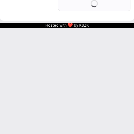
❤
Hosted with
by KSZK