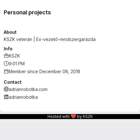
Personal projects
About
KSZK veterán | Ex-vezető-rendszergarázda
Info
KSZK
9:01 PM
Member since December 08, 2018
Contact
adrianrobotka.com
adrianrobotka
❤
Hosted with
by KSZK