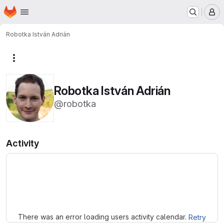
Homepage
Skip to main content
M
Robotka István Adrián
More actions
Robotka István Adrián
@robotka
Activity
Loading
There was an error loading users activity calendar.
Retry