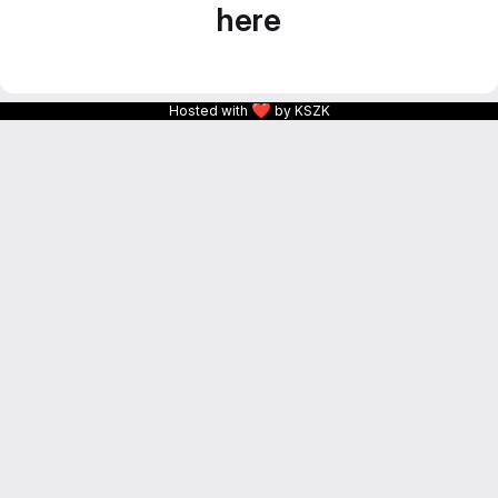
here
❤
Hosted with
by KSZK