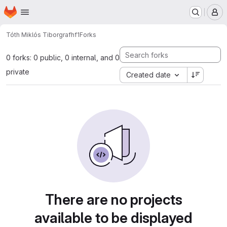
Homepage
Skip to main content
M
Tóth Miklós Tibor
grafhf1
Forks
0 forks: 0 public, 0 internal, and 0
private
Created date
There are no projects
available to be displayed