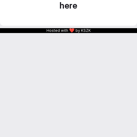
here
❤
Hosted with
by KSZK