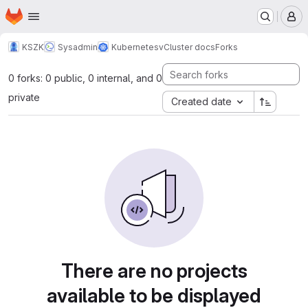
Homepage
Skip to main content
M
KSZK
Sysadmin
Kubernetes
vCluster docs
Forks
0 forks: 0 public, 0 internal, and 0
private
Created date
There are no projects
available to be displayed