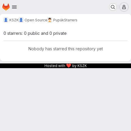
Homepage
Skip to main content
M
KSZK
Open Source
Pupák
Starrers
0 starrers: 0 public and 0 private
Nobody has starred this repository yet
❤
Hosted with
by KSZK