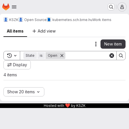
Homepage
Skip to main content
M
KSZK
Open Source
kubernetes.sch.bme.hu
Work items
All items
Add view
New item
Actions
Toggle search history
State
is
Open
Display
4 items
Show 20 items
❤
Hosted with
by KSZK