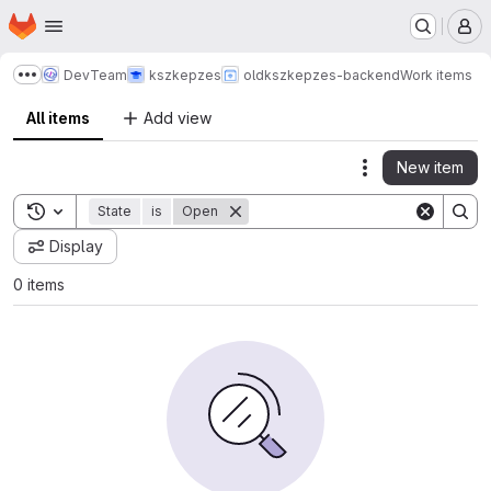
Homepage
Skip to main content
M
DevTeam
kszkepzes
old
kszkepzes-backend
Work items
Show more breadcrumbs
All items
Add view
New item
Actions
Toggle search history
State
is
Open
Display
0 items