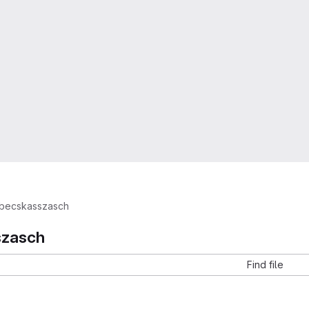
becskasszasch
szasch
Find file