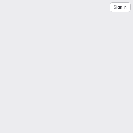
Sign in