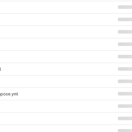
l
pose.yml