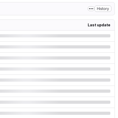
History
Last update