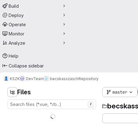
Build
Deploy
Operate
Monitor
Analyze
Help
Collapse sidebar
KSZK
DevTeam
becskasszasch
Repository
Files
master
becskas
f