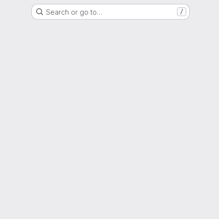
Search or go to…
/