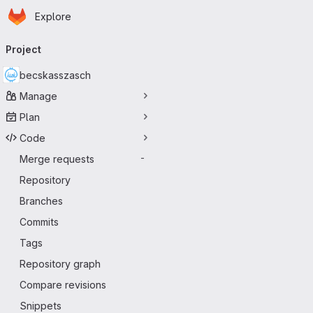
Homepage
Skip to main content
Explore
Primary navigation
Project
becskasszasch
Manage
Plan
Code
Merge requests
-
Repository
Branches
Commits
Tags
Repository graph
Compare revisions
Snippets