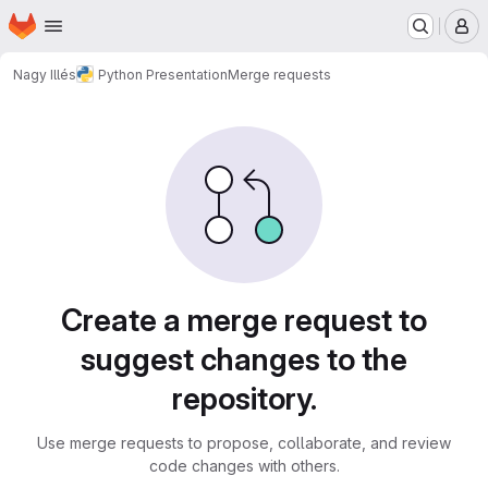
Homepage
Skip to main content
M
Nagy Illés
Python Presentation
Merge requests
Merge requests
Create a merge request to
suggest changes to the
repository.
Use merge requests to propose, collaborate, and review
code changes with others.