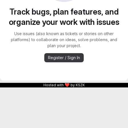
Track bugs, plan features, and
organize your work with issues
Use issues (also known as tickets or stories on other
platforms) to collaborate on ideas, solve problems, and
plan your project.
Register / Sign In
❤
Hosted with
by KSZK