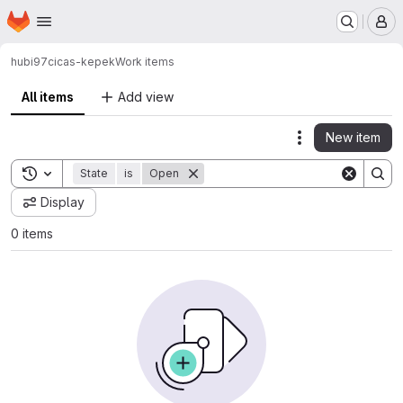
Homepage
Skip to main content
M
hubi97
cicas-kepek
Work items
All items
Add view
New item
Actions
Toggle search history
State
is
Open
Display
0 items