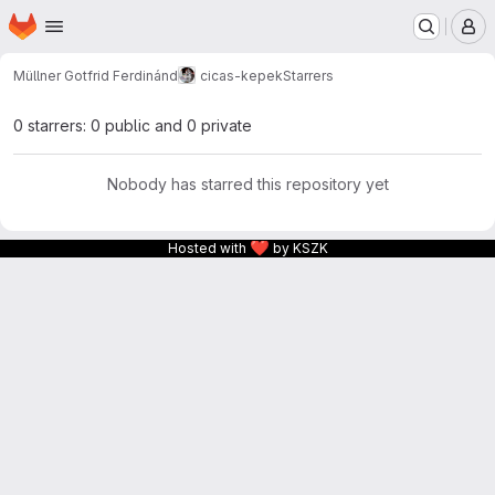
Homepage
Skip to main content
M
Müllner Gotfrid Ferdinánd
cicas-kepek
Starrers
0 starrers: 0 public and 0 private
Nobody has starred this repository yet
❤
Hosted with
by KSZK