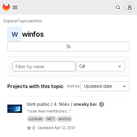
Homepage
Skip to main content
M
Explore
Topics
winfos
winfos
W
C#
Projects with this topic
Updated date
Sort by:
View sneaky boi project
blint-public / 4. félév /
sneaky boi
"csak ihlet merítéshez..."
sznikák
.NET
winfos
0
Updated
Apr 12, 2021