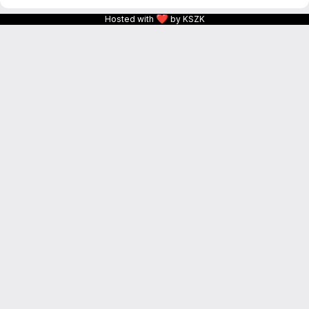
❤
Hosted with
by KSZK