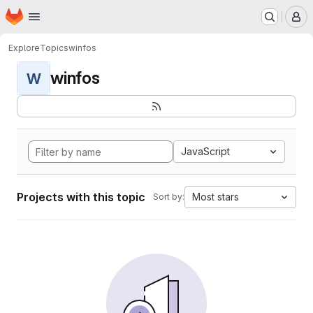
Homepage
Skip to main content
M
Explore
Topics
winfos
winfos
W
JavaScript
Projects with this topic
Most stars
Sort by: