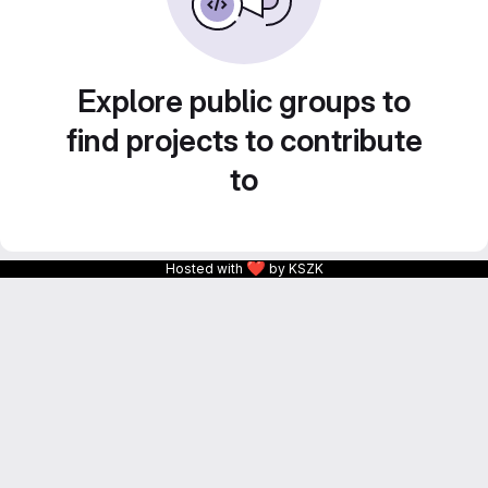
Explore public groups to
find projects to contribute
to
❤
Hosted with
by KSZK