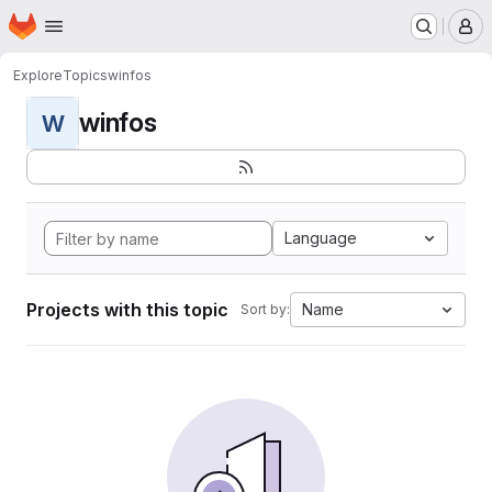
Homepage
Skip to main content
M
Explore
Topics
winfos
winfos
W
Language
Projects with this topic
Name
Sort by: