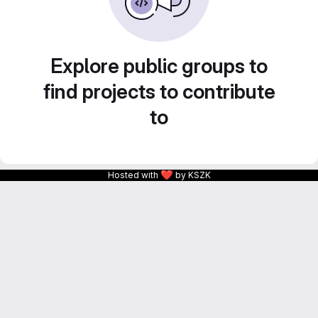
Explore public groups to
find projects to contribute
to
❤
Hosted with
by KSZK