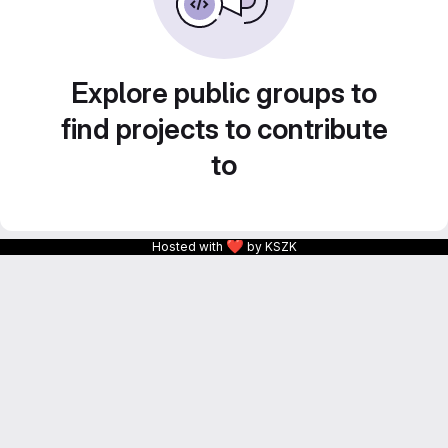
Explore public groups to
find projects to contribute
to
❤
Hosted with
by KSZK