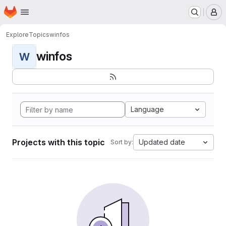
Homepage
Skip to main content
M
Explore
Topics
winfos
winfos
W
Language
Projects with this topic
Updated date
Sort by: