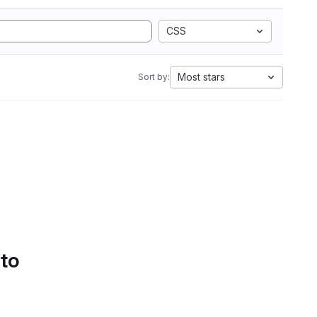
CSS
Most stars
Sort by:
 to