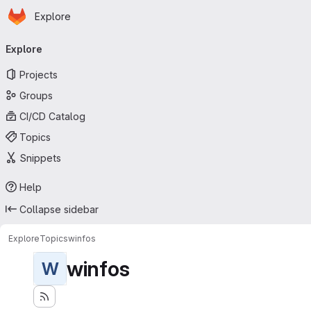
Homepage
Skip to main content
Explore
Primary navigation
Explore
Projects
Groups
CI/CD Catalog
Topics
Snippets
Help
Collapse sidebar
Explore
Topics
winfos
winfos
W