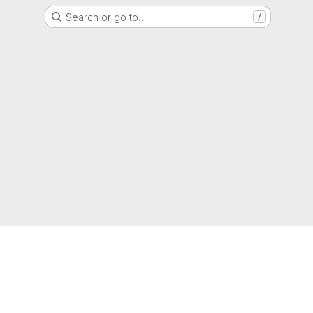
Search or go to…
/