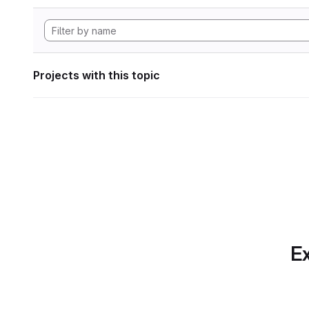
Projects with this topic
Ex