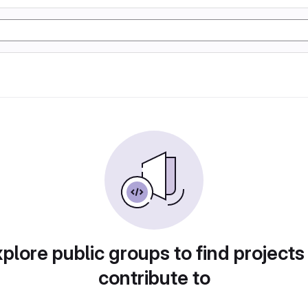
plore public groups to find projects
contribute to