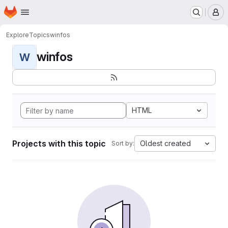
Homepage
Skip to main content
M
Explore
Topics
winfos
winfos
W
HTML
Projects with this topic
Oldest created
Sort by: