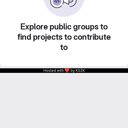
Explore public groups to
find projects to contribute
to
❤
Hosted with
by KSZK