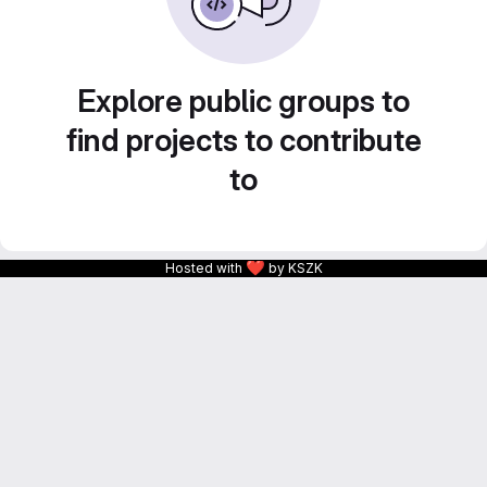
Explore public groups to
find projects to contribute
to
❤
Hosted with
by KSZK