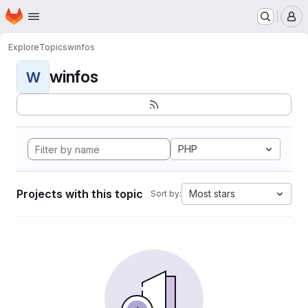
Homepage
Skip to main content
M
Explore
Topics
winfos
winfos
W
PHP
Projects with this topic
Most stars
Sort by: