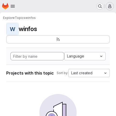
Homepage
Skip to main content
M
Explore
Topics
winfos
winfos
W
Language
Projects with this topic
Last created
Sort by: