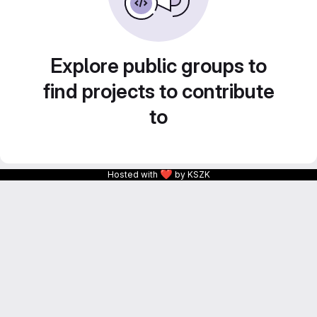
Explore public groups to
find projects to contribute
to
❤
Hosted with
by KSZK