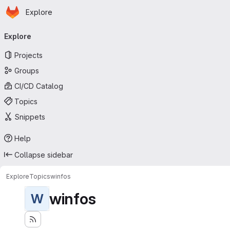
Homepage
Skip to main content
Explore
Primary navigation
Explore
Projects
Groups
CI/CD Catalog
Topics
Snippets
Help
Collapse sidebar
Explore
Topics
winfos
winfos
W