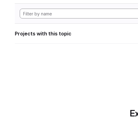
Projects with this topic
Ex