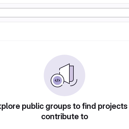
plore public groups to find projects
contribute to