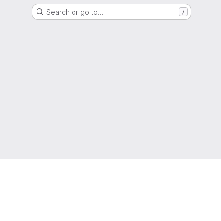
Search or go to…
/