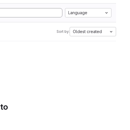
Language
Oldest created
Sort by:
 to