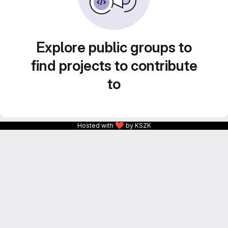
Explore public groups to
find projects to contribute
to
❤
Hosted with
by KSZK