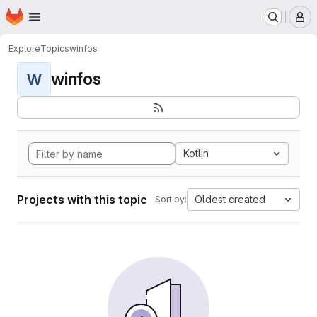
Homepage
Skip to main content
M
Explore
Topics
winfos
winfos
W
Kotlin
Projects with this topic
Oldest created
Sort by: