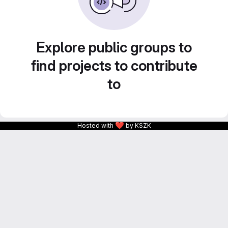
Explore public groups to
find projects to contribute
to
❤
Hosted with
by KSZK