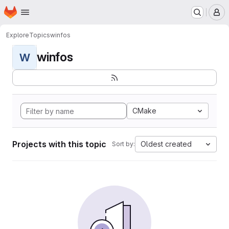
Homepage
Skip to main content
M
Explore
Topics
winfos
winfos
W
CMake
Projects with this topic
Oldest created
Sort by: