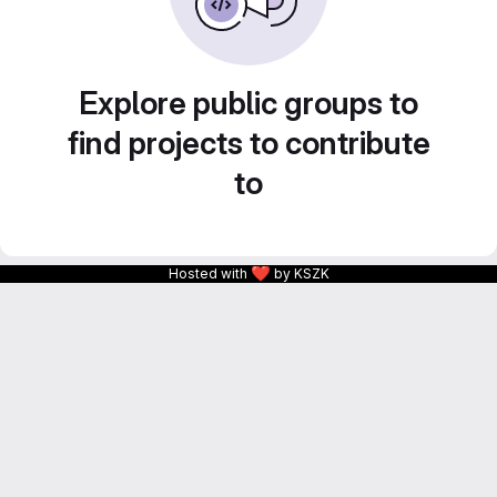
Explore public groups to
find projects to contribute
to
❤
Hosted with
by KSZK