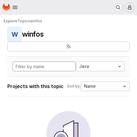
Homepage
Skip to main content
M
Explore
Topics
winfos
winfos
W
Java
Projects with this topic
Name
Sort by: