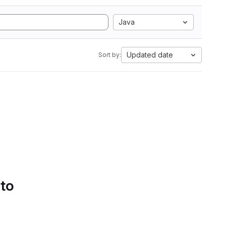
Java
Updated date
Sort by:
 to