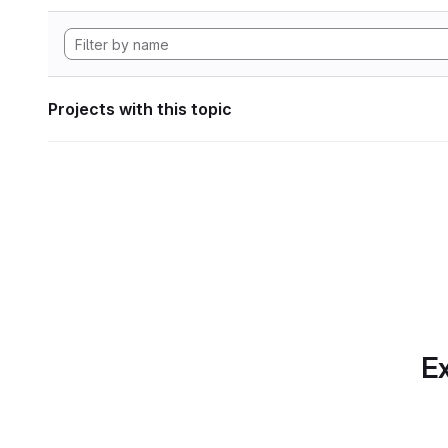
Projects with this topic
Ex