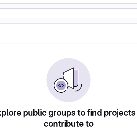
plore public groups to find projects
contribute to