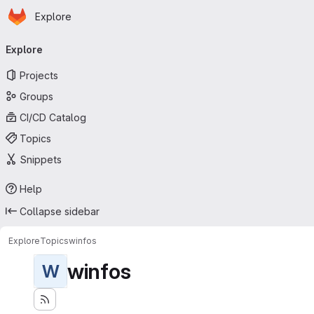
Homepage
Skip to main content
Explore
Primary navigation
Explore
Projects
Groups
CI/CD Catalog
Topics
Snippets
Help
Collapse sidebar
Explore
Topics
winfos
winfos
W