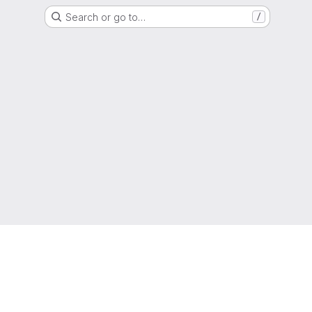
Search or go to…
/