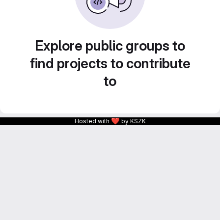
Explore public groups to
find projects to contribute
to
❤
Hosted with
by KSZK