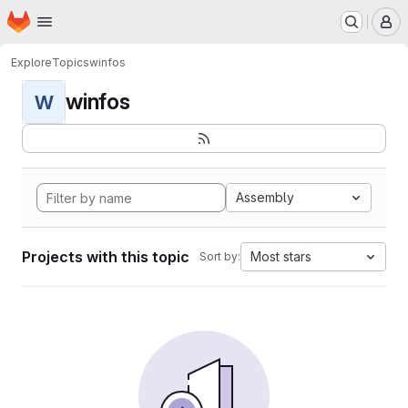
Homepage
Skip to main content
M
Explore
Topics
winfos
winfos
W
Assembly
Projects with this topic
Most stars
Sort by: