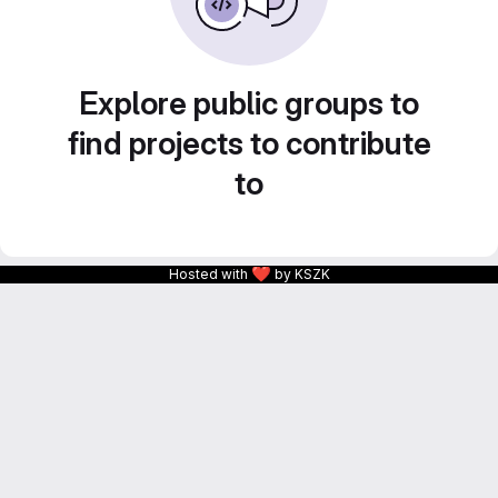
Explore public groups to
find projects to contribute
to
❤
Hosted with
by KSZK