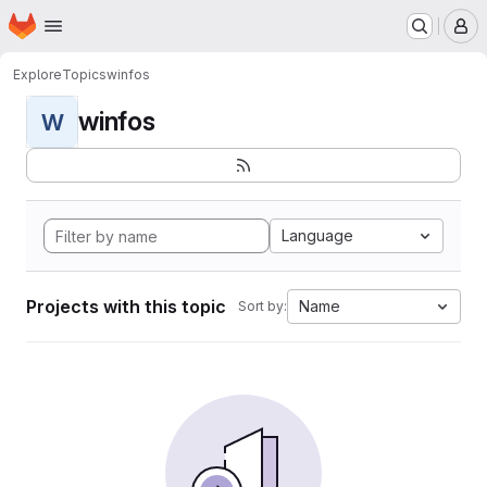
Homepage
Skip to main content
M
Explore
Topics
winfos
winfos
W
Language
Projects with this topic
Name
Sort by: