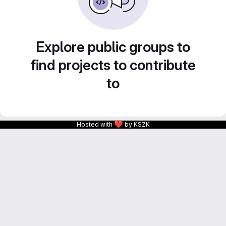
Explore public groups to
find projects to contribute
to
❤
Hosted with
by KSZK