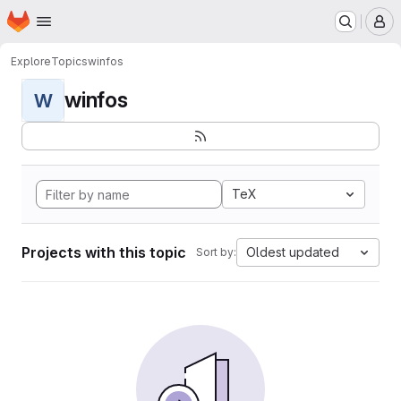
Homepage
Skip to main content
M
Explore
Topics
winfos
winfos
W
TeX
Projects with this topic
Oldest updated
Sort by: