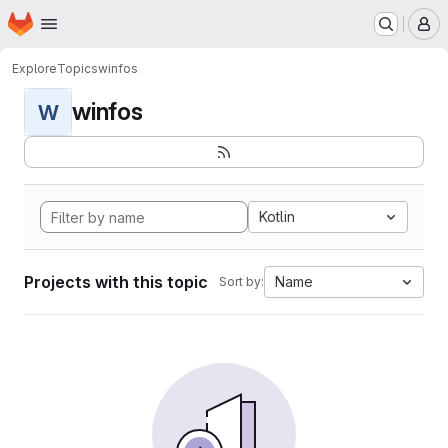
Homepage
Skip to main content
M
Explore
Topics
winfos
winfos
W
Kotlin
Projects with this topic
Name
Sort by: