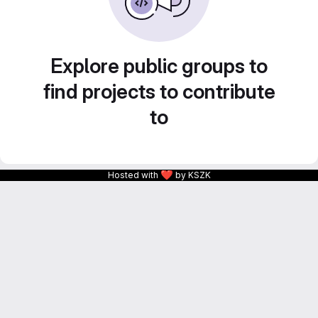
Explore public groups to
find projects to contribute
to
❤
Hosted with
by KSZK