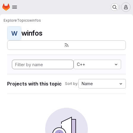
Homepage
Skip to main content
M
Explore
Topics
winfos
winfos
W
C++
Projects with this topic
Name
Sort by: