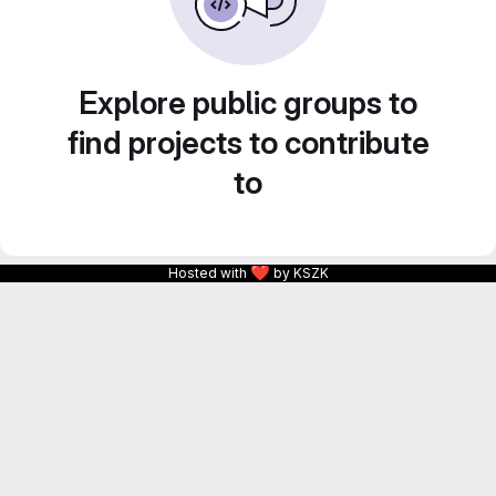
Explore public groups to
find projects to contribute
to
❤
Hosted with
by KSZK