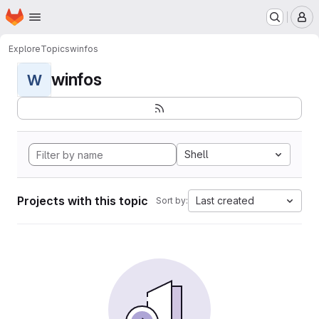
Homepage
Skip to main content
M
Explore
Topics
winfos
winfos
W
Shell
Projects with this topic
Last created
Sort by: