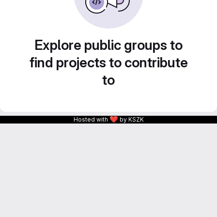
Explore public groups to
find projects to contribute
to
❤
Hosted with
by KSZK