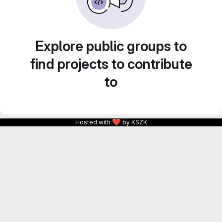
Explore public groups to
find projects to contribute
to
❤
Hosted with
by KSZK