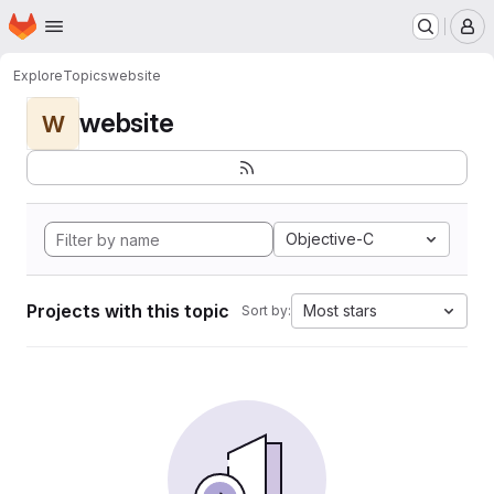
Homepage
Skip to main content
M
Explore
Topics
website
website
W
Objective-C
Projects with this topic
Most stars
Sort by: