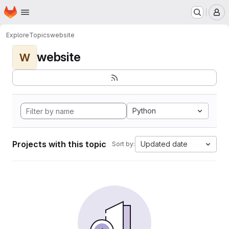
Homepage
Skip to main content
M
Explore
Topics
website
website
W
Python
Projects with this topic
Updated date
Sort by: