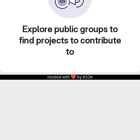
Explore public groups to
find projects to contribute
to
❤
Hosted with
by KSZK