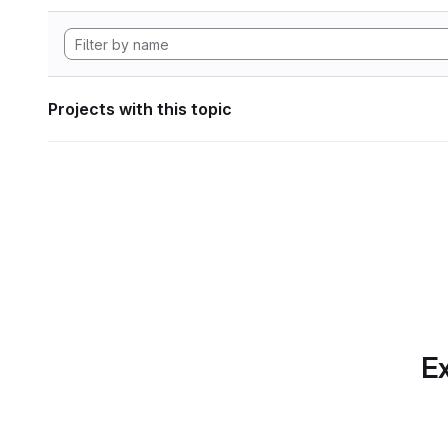
Projects with this topic
Ex