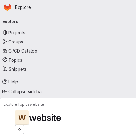
Homepage
Skip to main content
Explore
Primary navigation
Explore
Projects
Groups
CI/CD Catalog
Topics
Snippets
Help
Collapse sidebar
Explore
Topics
website
website
W