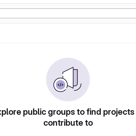
plore public groups to find projects
contribute to