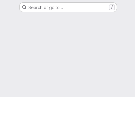
Search or go to…
/