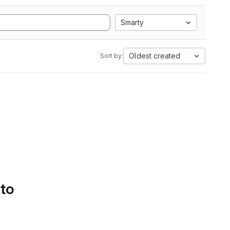
Smarty
Oldest created
Sort by:
 to